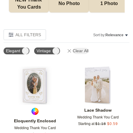
No Photo
1 Photo
You Cards
ALL FILTERS
Sort by:
Relevance
Elegant
Vintage
Clear All
Add to favorites
Add t
Lace Shadow
Wedding Thank You Card
Eloquently Enclosed
Starting at
$
1.18
$
0.59
Wedding Thank You Card