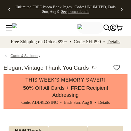
Up to 50%
50% Off All
30% Off
FREE
See
Unlimited FREE Photo Book Pages - Code: UNLIMITED, Ends
kip to main content
Skip to footer
Accessibility Stateme
Off Almost
Cards + FREE
Photo
Shipping
All
Sun, Aug 9
See promo details
Everything
Recipient
Prints +
on
Deals
- No code
Addressing -
FREE
Orders
needed,
Code:
Shipping -
$99+ -
Ends Sun,
ADDRESSING,
Code:
Code:
Aug 9
Ends Sun, Aug
SUMMER,
SHIP99
See
promo
9
Ends Sun,
See
See promo
Free Shipping on Orders $99+ • Code: SHIP99 •
Details
details
details
Aug 9
promo
details
See
promo
Cards & Stationery
details
Elegant Vintage Thank You Cards
(
5
)
THIS WEEK'S MEMORY SAVER!
50% Off All Cards + FREE Recipient
Addressing
Code: ADDRESSING • Ends Sun, Aug 9 •
Details
NEW Thank 