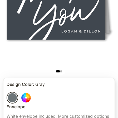
Design Color
:
Gray
Envelope
White envelope included. More customized options