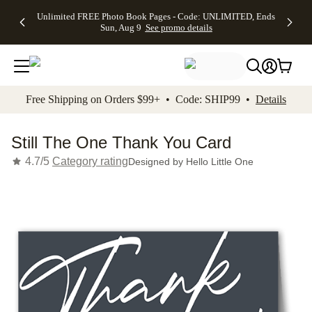
Up to 50%
50% Off All
30% Off
FREE
See
Unlimited FREE Photo Book Pages - Code: UNLIMITED, Ends
kip to main content
Skip to footer
Accessibility Stateme
Off Almost
Cards + FREE
Photo
Shipping
All
Sun, Aug 9
See promo details
Everything
Recipient
Prints +
on
Deals
- No code
Addressing -
FREE
Orders
needed,
Code:
Shipping -
$99+ -
Ends Sun,
ADDRESSING,
Code:
Code:
Aug 9
Ends Sun, Aug
SUMMER,
SHIP99
See
promo
9
Ends Sun,
See
See promo
Free Shipping on Orders $99+ • Code: SHIP99 •
Details
details
details
Aug 9
promo
details
See
promo
Still The One Thank You Card
details
4.7/5
Category rating
Designed by
Hello Little One
Add t