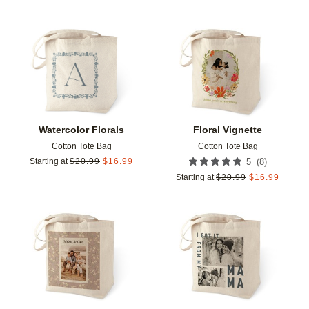
Add to favorites
Add t
Watercolor Florals
Floral Vignette
Cotton Tote Bag
Cotton Tote Bag
(
8
)
Starting at
$
20.99
$
16.99
5
Starting at
$
20.99
$
16.99
Add to favorites
Add t