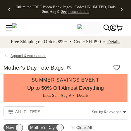
Up to 50%
50% Off All
30% Off
FREE
See
Unlimited FREE Photo Book Pages - Code: UNLIMITED, Ends
kip to main content
Skip to footer
Accessibility Stateme
Off Almost
Cards + FREE
Photo
Shipping
All
Sun, Aug 9
See promo details
Everything
Recipient
Prints +
on
Deals
- No code
Addressing -
FREE
Orders
needed,
Code:
Shipping -
$99+ -
Ends Sun,
ADDRESSING,
Code:
Code:
Aug 9
Ends Sun, Aug
SUMMER,
SHIP99
See
promo
9
Ends Sun,
See
See promo
Free Shipping on Orders $99+ • Code: SHIP99 •
Details
details
details
Aug 9
promo
details
See
promo
Apparel & Accessories
details
Mother's Day Tote Bags
(
9
)
SUMMER SAVINGS EVENT
Up to 50% Off Almost Everything
Ends Sun, Aug 9 •
Details
ALL FILTERS
Sort by:
Relevance
New
Mother's Day
Clear All