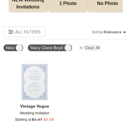
1 Photo
No Photo
Invitations 
ALL FILTERS
Sort by:
Relevance
New
Stacy Claire Boyd
Clear All
Add to favorites
Vintage Vogue
Wedding Invitation
Starting at
$
1.37
$
0.68