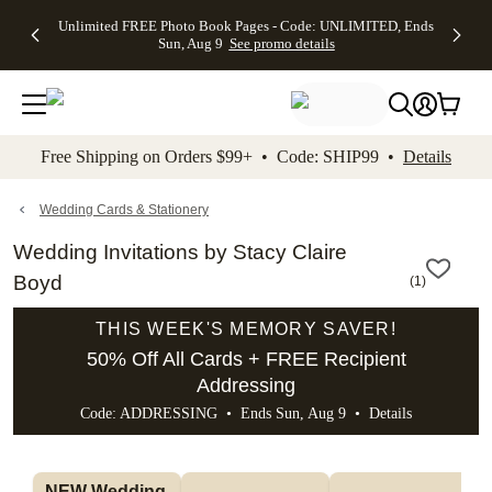
Up to 50%
50% Off All
30% Off
FREE
See
Unlimited FREE Photo Book Pages - Code: UNLIMITED, Ends
kip to main content
Skip to footer
Accessibility Stateme
Off Almost
Cards + FREE
Photo
Shipping
All
Sun, Aug 9
See promo details
Everything
Recipient
Prints +
on
Deals
- No code
Addressing -
FREE
Orders
needed,
Code:
Shipping -
$99+ -
Ends Sun,
ADDRESSING,
Code:
Code:
Aug 9
Ends Sun, Aug
SUMMER,
SHIP99
See
promo
9
Ends Sun,
See
See promo
Free Shipping on Orders $99+ • Code: SHIP99 •
Details
details
details
Aug 9
promo
details
See
promo
Wedding Cards & Stationery
details
Wedding Invitations by Stacy Claire
Boyd
(
1
)
THIS WEEK'S MEMORY SAVER!
50% Off All Cards + FREE Recipient
Addressing
Code: ADDRESSING • Ends Sun, Aug 9 •
Details
NEW Wedding 