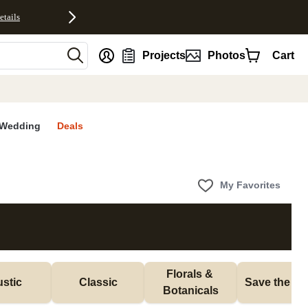
etails
nt
Projects
Photos
Cart
Wedding
Deals
My Favorites
Florals & 
stic
Classic
Save the Da
Botanicals