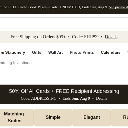
mited FREE Photo Book Pages - Code: UNLIMITED, Ends Sun, Aug 9
See promo d
kip to main content
Skip to footer
Accessibility Stateme
Free Shipping on Orders $99+ • Code: SHIP99 •
Details
 & Stationery
Gifts
Wall Art
Photo Prints
Calendars
dding Invitations
50% Off All Cards + FREE Recipient Addressing
Code: ADDRESSING • Ends Sun, Aug 9 •
Details
Matching 
Simple
Elegant
Ru
Suites