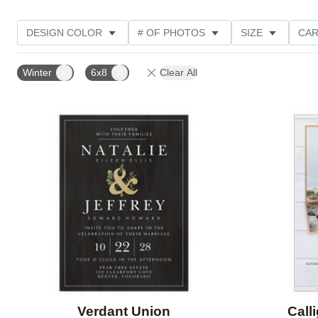
DESIGN COLOR
# OF PHOTOS
SIZE
CAR
PHOTO ORIENTATION
PAPER TYPE
DESIGNER
Winter
6x8
Clear All
Add to favorites
Verdant Union
Call