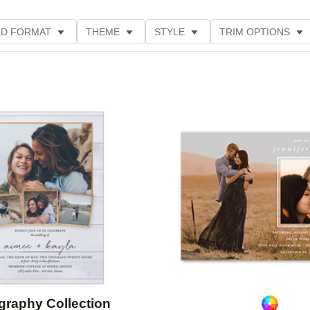
D FORMAT
THEME
STYLE
TRIM OPTIONS
FEATURED
CUSTOMER RATING
Add to favorites
igraphy Collection