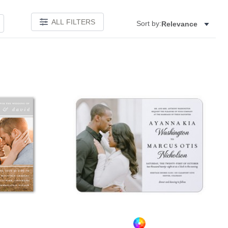
ALL FILTERS
Sort by:
Relevance
Add to favorites
Add to 