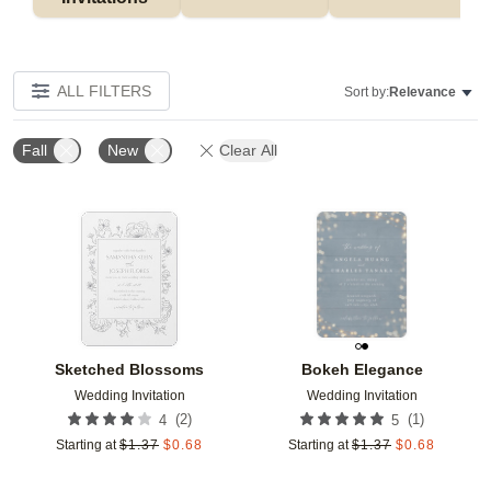
ALL FILTERS
Sort by:
Relevance
Fall
New
Clear All
Add to favorites
Add t
Sketched Blossoms
Bokeh Elegance
Wedding Invitation
Wedding Invitation
(
2
)
(
1
)
4
5
Starting at
$
1.37
$
0.68
Starting at
$
1.37
$
0.68