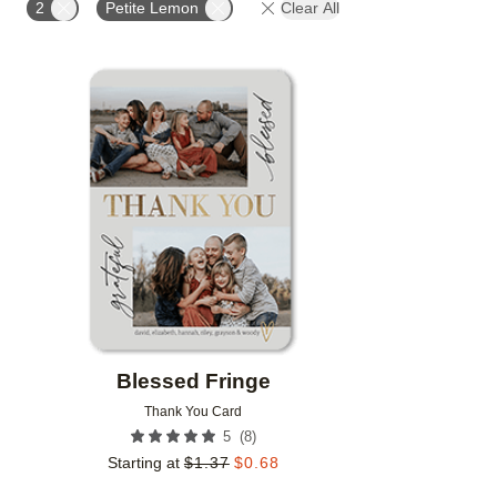
2
Petite Lemon
Clear All
Add to favorites
Blessed Fringe
Thank You Card
(
8
)
5
Starting at
$
1.37
$
0.68