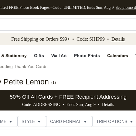
mited FREE Photo Book Pages - Code: UNLIMITED, Ends Sun, Aug 9
See promo d
kip to main content
Skip to footer
Accessibility Stateme
Free Shipping on Orders $99+ • Code: SHIP99 •
Details
 & Stationery
Gifts
Wall Art
Photo Prints
Calendars
edding Thank You Cards
 Petite Lemon
(
1
)
50% Off All Cards + FREE Recipient Addressing
Code: ADDRESSING • Ends Sun, Aug 9 •
Details
EME
STYLE
CARD FORMAT
TRIM OPTIONS
E
DESIGNER
CUSTOMER RATING