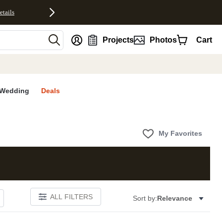
etails
nt
Projects
Photos
Cart
Wedding
Deals
My Favorites
ALL FILTERS
Sort by:
Relevance