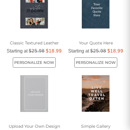
Father's Day truly unforgettable.
Classic Textured Leather
Your Quote Here
Starting at
$25.98
$18.99
Starting at
$25.98
$18.99
PERSONALIZE NOW
PERSONALIZE NOW
Upload Your Own Design
Simple Gallery