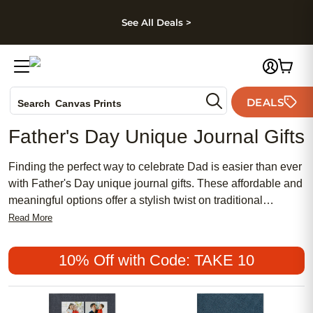
kip to main content
Skip to footer
Accessibility Stateme
See All Deals >
Photo Books
DEALS
Search
Canvas Prints
Ceramic Mugs
Father's Day Unique Journal Gifts
Holiday Cards
Wedding Invites
Finding the perfect way to celebrate Dad is easier than ever
with Father's Day unique journal gifts. These affordable and
meaningful options offer a stylish twist on traditional
presents, making them a popular choice for anyone seeking
Read More
something special. Whether your dad appreciates a chic
design or prefers a more classic look, these journals provide
10% Off with Code: TAKE 10
a thoughtful and feminine touch for those who want to
express their love in writing. Show your appreciation with a
one-of-a-kind gift that captures memories and makes