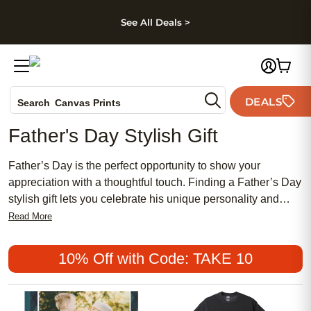
kip to main content
Skip to footer
Accessibility Stateme
See All Deals >
Photo Books
DEALS
Search
Canvas Prints
Ceramic Mugs
Father's Day Stylish Gift
Holiday Cards
Wedding Invites
Father’s Day is the perfect opportunity to show your
appreciation with a thoughtful touch. Finding a Father’s Day
stylish gift lets you celebrate his unique personality and
sense of style in a memorable way. Whether he enjoys
Read More
classic looks or modern trends, there are creative ways to
make him feel special. Explore options that reflect his
10% Off with Code: TAKE 10
individuality and help create lasting memories for years to
come.