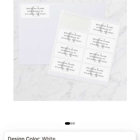
Design Color
:
White