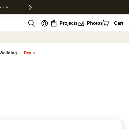
etails
nt
Projects
Photos
Cart
Wedding
Deals
rites