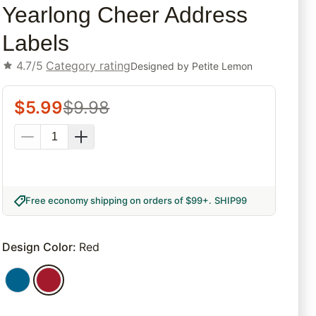
Yearlong Cheer Address
Labels
4.7/5
Category rating
Designed by
Petite Lemon
$
5.99
$
9.98
Free economy shipping on orders of $99+
.
SHIP99
Design Color
:
Red