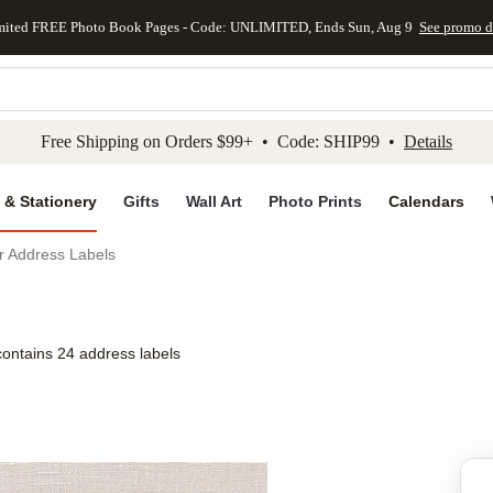
mited FREE Photo Book Pages - Code: UNLIMITED, Ends Sun, Aug 9
See promo d
kip to main content
Skip to footer
Accessibility Stateme
Free Shipping on Orders $99+ • Code: SHIP99 •
Details
 & Stationery
Gifts
Wall Art
Photo Prints
Calendars
r Address Labels
contains 24 address labels
Add to favo