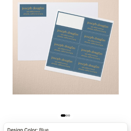
Design Color
:
Blue