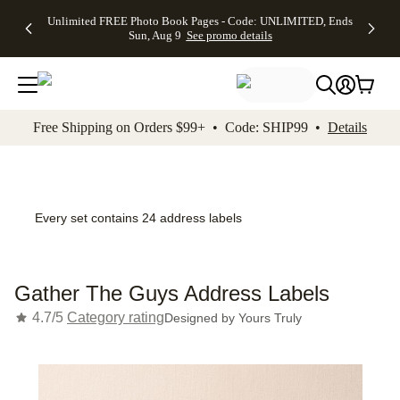
Up to 50%
50% Off All
30% Off
FREE
See
Unlimited FREE Photo Book Pages - Code: UNLIMITED, Ends
kip to main content
Skip to footer
Accessibility Stateme
Off Almost
Cards + FREE
Photo
Shipping
All
Sun, Aug 9
See promo details
Everything
Recipient
Prints +
on
Deals
- No code
Addressing -
FREE
Orders
needed,
Code:
Shipping -
$99+ -
Ends Sun,
ADDRESSING,
Code:
Code:
Aug 9
Ends Sun, Aug
SUMMER,
SHIP99
See
promo
9
Ends Sun,
See
See promo
Free Shipping on Orders $99+ • Code: SHIP99 •
Details
details
details
Aug 9
promo
details
See
promo
details
Every set contains 24 address labels
Gather The Guys Address Labels
4.7/5
Category rating
Designed by
Yours Truly
Add t