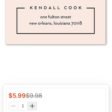
$
5.99
$
9.98