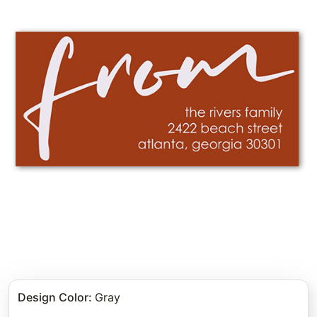
Design Color
:
Gray