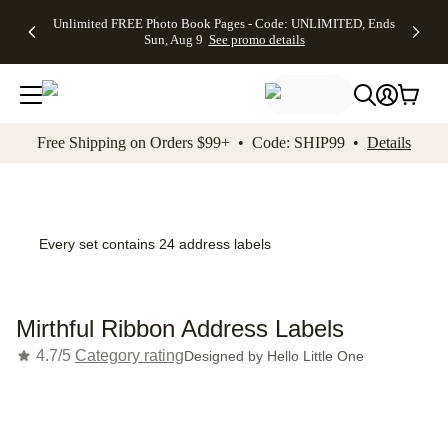
Up to 50%
50% Off All
30% Off
FREE
See
Unlimited FREE Photo Book Pages - Code: UNLIMITED, Ends
kip to main content
Skip to footer
Accessibility Stateme
Off Almost
Cards + FREE
Photo
Shipping
All
Sun, Aug 9
See promo details
Everything
Recipient
Prints +
on
Deals
- No code
Addressing -
FREE
Orders
needed,
Code:
Shipping -
$99+ -
Ends Sun,
ADDRESSING,
Code:
Code:
Aug 9
Ends Sun, Aug
SUMMER,
SHIP99
See
promo
9
Ends Sun,
See
See promo
Free Shipping on Orders $99+ • Code: SHIP99 •
Details
details
details
Aug 9
promo
details
See
promo
details
Every set contains 24 address labels
Mirthful Ribbon Address Labels
4.7/5
Category rating
Designed by
Hello Little One
Add t