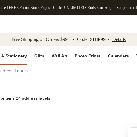
mited FREE Photo Book Pages - Code: UNLIMITED, Ends Sun, Aug 9
See promo d
kip to main content
Skip to footer
Accessibility Stateme
Free Shipping on Orders $99+ • Code: SHIP99 •
Details
 & Stationery
Gifts
Wall Art
Photo Prints
Calendars
Address Labels
contains 24 address labels
Add to favo