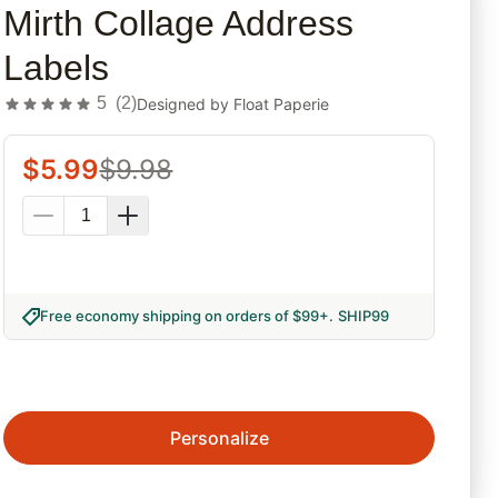
Mirth Collage Address
Labels
5
(
2
)
Designed by
Float Paperie
$
5.99
$
9.98
Free economy shipping on orders of $99+
.
SHIP99
Personalize