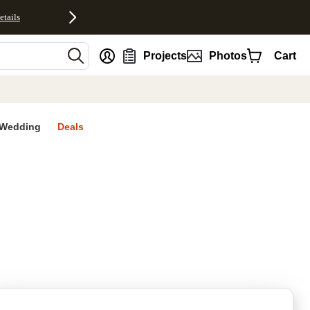
etails
nt
Projects
Photos
Cart
Wedding
Deals
rites