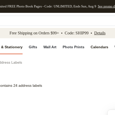
mited FREE Photo Book Pages - Code: UNLIMITED, Ends Sun, Aug 9
See promo d
kip to main content
Skip to footer
Accessibility Stateme
Free Shipping on Orders $99+ • Code: SHIP99 •
Details
 & Stationery
Gifts
Wall Art
Photo Prints
Calendars
Address Labels
contains 24 address labels