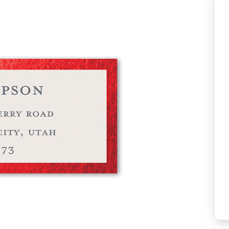
Add to favo