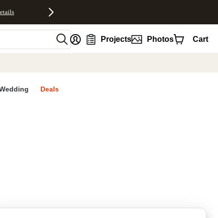
etails
nt
Projects
Photos
Cart
Wedding
Deals