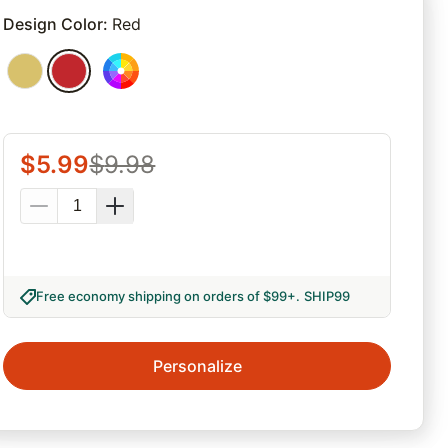
rites
Design Color
:
Red
$
5.99
$
9.98
Free economy shipping on orders of $99+
.
SHIP99
Personalize