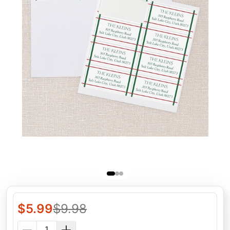
$
5.99
$
9.98