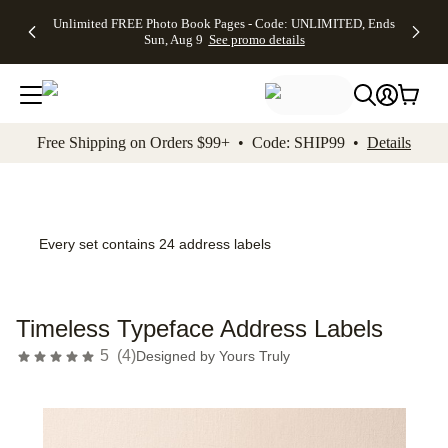
Up to 50%
50% Off All
30% Off
FREE
See
Unlimited FREE Photo Book Pages - Code: UNLIMITED, Ends
kip to main content
Skip to footer
Accessibility Stateme
Off Almost
Cards + FREE
Photo
Shipping
All
Sun, Aug 9
See promo details
Everything
Recipient
Prints +
on
Deals
- No code
Addressing -
FREE
Orders
needed,
Code:
Shipping -
$99+ -
Ends Sun,
ADDRESSING,
Code:
Code:
Aug 9
Ends Sun, Aug
SUMMER,
SHIP99
See
promo
9
Ends Sun,
See
See promo
Free Shipping on Orders $99+ • Code: SHIP99 •
Details
details
details
Aug 9
promo
details
See
promo
details
Every set contains 24 address labels
Timeless Typeface Address Labels
5
(
4
)
Designed by
Yours Truly
Add t