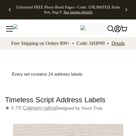
Up to 50%
50% Off All
30% Off
FREE
See
Unlimited FREE Photo Book Pages - Code: UNLIMITED, Ends
kip to main content
Skip to footer
Accessibility Stateme
Off Almost
Cards + FREE
Photo
Shipping
All
Sun, Aug 9
See promo details
Everything
Recipient
Prints +
on
Deals
- No code
Addressing -
FREE
Orders
needed,
Code:
Shipping -
$99+ -
Ends Sun,
ADDRESSING,
Code:
Code:
Aug 9
Ends Sun, Aug
SUMMER,
SHIP99
See
promo
9
Ends Sun,
See
See promo
Free Shipping on Orders $99+ • Code: SHIP99 •
Details
details
details
Aug 9
promo
details
See
promo
details
Every set contains 24 address labels
Timeless Script Address Labels
4.7/5
Category rating
Designed by
Yours Truly
Add t