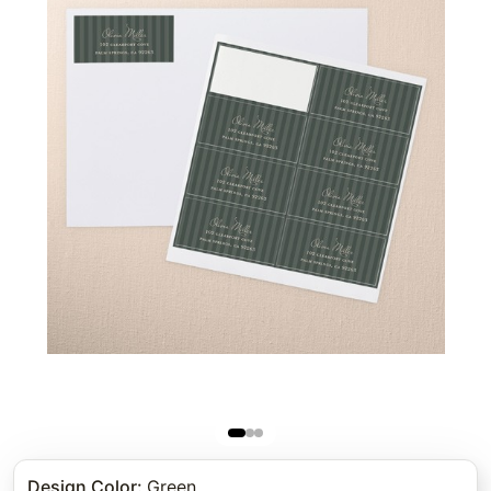
Design Color
:
Green