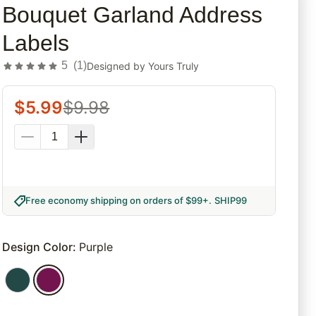
Bouquet Garland Address
Labels
5
(
1
)
Designed by
Yours Truly
$
5.99
$
9.98
Free economy shipping on orders of $99+
.
SHIP99
Design Color
:
Purple