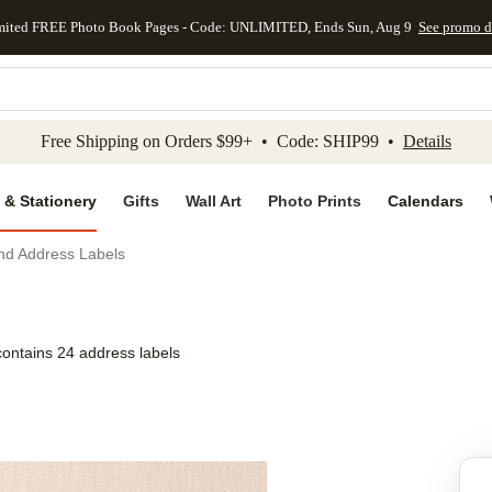
mited FREE Photo Book Pages - Code: UNLIMITED, Ends Sun, Aug 9
See promo d
kip to main content
Skip to footer
Accessibility Stateme
Free Shipping on Orders $99+ • Code: SHIP99 •
Details
 & Stationery
Gifts
Wall Art
Photo Prints
Calendars
nd Address Labels
contains 24 address labels
Add to favo