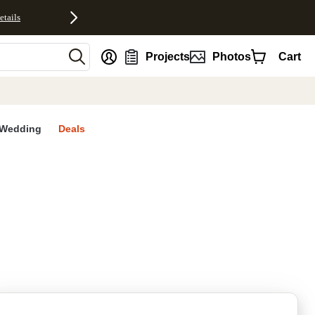
etails
nt
Projects
Photos
Cart
Wedding
Deals
rites