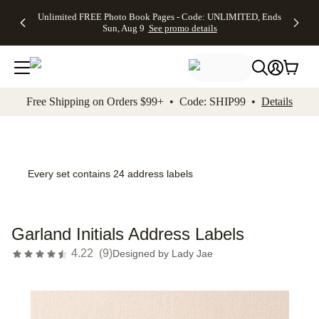
Up to 50%
50% Off All
30% Off
FREE
See
Unlimited FREE Photo Book Pages - Code: UNLIMITED, Ends
kip to main content
Skip to footer
Accessibility Stateme
Off Almost
Cards + FREE
Photo
Shipping
All
Sun, Aug 9
See promo details
Everything
Recipient
Prints +
on
Deals
- No code
Addressing -
FREE
Orders
needed,
Code:
Shipping -
$99+ -
Ends Sun,
ADDRESSING,
Code:
Code:
Aug 9
Ends Sun, Aug
SUMMER,
SHIP99
See
promo
9
Ends Sun,
See
See promo
Free Shipping on Orders $99+ • Code: SHIP99 •
Details
details
details
Aug 9
promo
details
See
promo
details
Every set contains 24 address labels
Garland Initials Address Labels
4.22
(
9
)
Designed by
Lady Jae
Add t