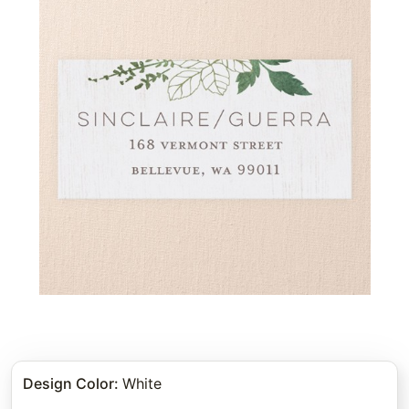
Design Color
:
White