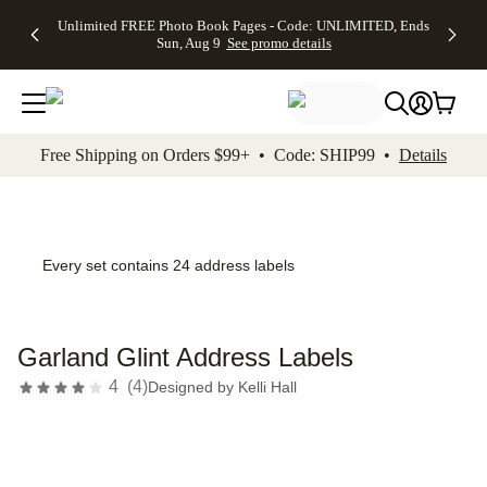
Up to 50%
50% Off All
30% Off
FREE
See
Unlimited FREE Photo Book Pages - Code: UNLIMITED, Ends
kip to main content
Skip to footer
Accessibility Stateme
Off Almost
Cards + FREE
Photo
Shipping
All
Sun, Aug 9
See promo details
Everything
Recipient
Prints +
on
Deals
- No code
Addressing -
FREE
Orders
needed,
Code:
Shipping -
$99+ -
Ends Sun,
ADDRESSING,
Code:
Code:
Aug 9
Ends Sun, Aug
SUMMER,
SHIP99
See
promo
9
Ends Sun,
See
See promo
Free Shipping on Orders $99+ • Code: SHIP99 •
Details
details
details
Aug 9
promo
details
See
promo
details
Every set contains 24 address labels
Garland Glint Address Labels
4
(
4
)
Designed by
Kelli Hall
Add t