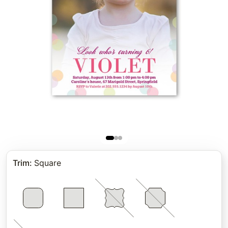
Trim
:
Square