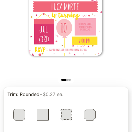
Trim
:
Rounded
+$0.27 ea.