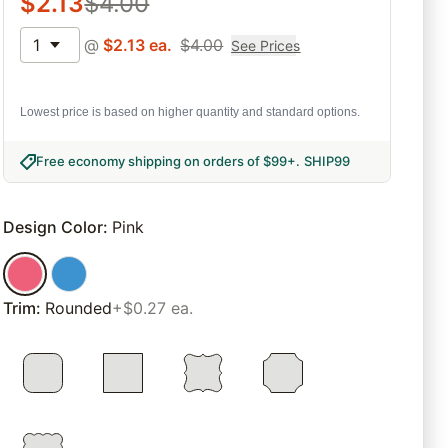
$
2.13
$
4.00
1
@
$
2.13
ea.
$
4.00
See Prices
Lowest price is based on higher quantity and standard options.
Free economy shipping on orders of $99+
.
SHIP99
Design Color
:
Pink
Trim
:
Rounded
+$0.27 ea.