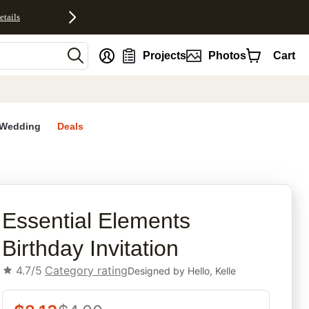
etails
nt
Projects
Photos
Cart
Wedding
Deals
rites
Essential Elements
Birthday Invitation
4.7/5
Category rating
Designed by
Hello, Kelle