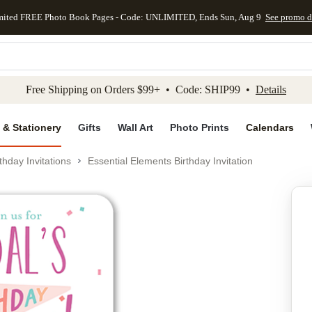
mited FREE Photo Book Pages - Code: UNLIMITED, Ends Sun, Aug 9
See promo d
kip to main content
Skip to footer
Accessibility Stateme
Free Shipping on Orders $99+ • Code: SHIP99 •
Details
 & Stationery
Gifts
Wall Art
Photo Prints
Calendars
thday Invitations
Essential Elements Birthday Invitation
Add to favo