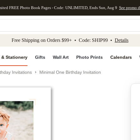
mited FREE Photo Book Pages - Code: UNLIMITED, Ends Sun, Aug 9
See promo d
kip to main content
Skip to footer
Accessibility Stateme
Free Shipping on Orders $99+ • Code: SHIP99 •
Details
 & Stationery
Gifts
Wall Art
Photo Prints
Calendars
thday Invitations
Minimal One Birthday Invitation
Add to favo