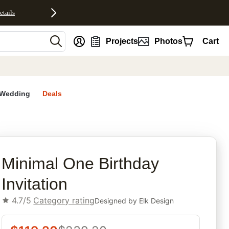
etails
nt
Projects
Photos
Cart
Wedding
Deals
rites
Minimal One Birthday
Invitation
4.7/5
Category rating
Designed by
Elk Design