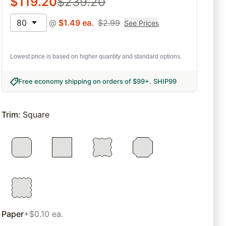
$
119.20
$
239.20
80
@
$
1.49
ea.
$
2.99
See Prices
Lowest price is based on higher quantity and standard options.
Free economy shipping on orders of $99+
.
SHIP99
Trim
:
Square
Paper
+$0.10 ea.