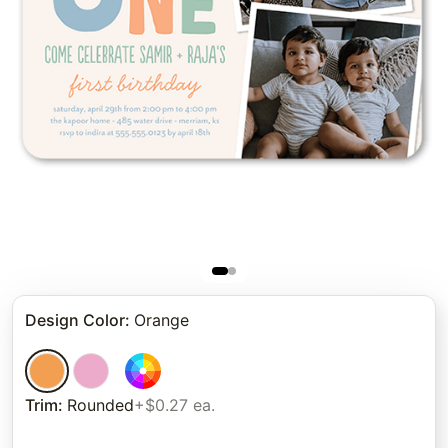
Design Color
:
Orange
Trim
:
Rounded
+$0.27 ea.