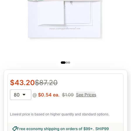
$
43.20
$
87.20
80
@
$
0.54
ea.
$
1.09
See Prices
Lowest price is based on higher quantity and standard options.
Free economy shipping on orders of $99+
.
SHIP99