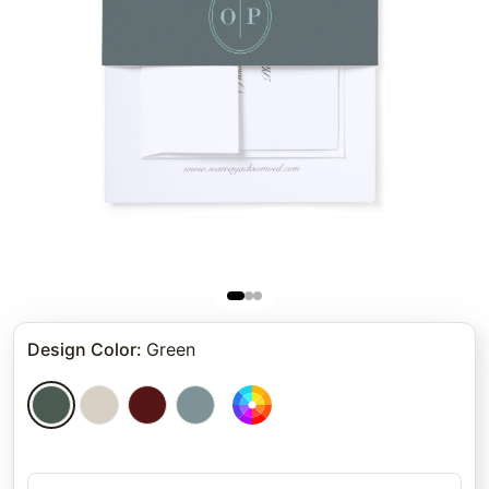
Design Color
:
Green