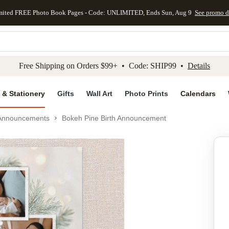
mited FREE Photo Book Pages - Code: UNLIMITED, Ends Sun, Aug 9
See promo d
kip to main content
Skip to footer
Accessibility Stateme
Free Shipping on Orders $99+ • Code: SHIP99 •
Details
 & Stationery
Gifts
Wall Art
Photo Prints
Calendars
 Announcements
Bokeh Pine Birth Announcement
Add to favo