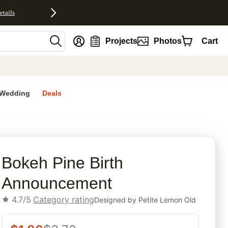
etails
nt
Projects
Photos
Cart
Wedding
Deals
rites
Bokeh Pine Birth
Announcement
4.7/5
Category rating
Designed by
Petite Lemon Old