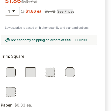
$
1.86
$
3.72
1
@
$
1.86
ea.
$
3.72
See Prices
Lowest price is based on higher quantity and standard options.
Free economy shipping on orders of $99+
.
SHIP99
Trim
:
Square
Paper
+$0.33 ea.