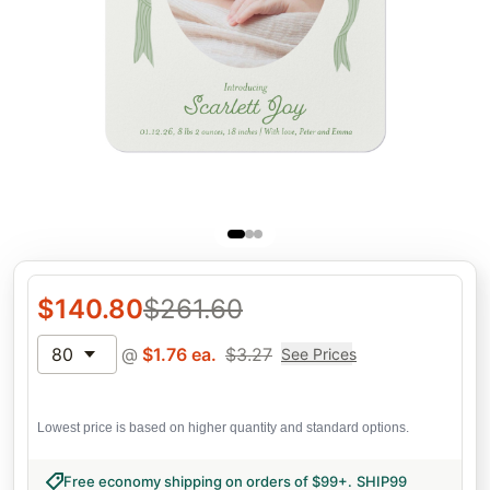
$
140.80
$
261.60
80
@
$
1.76
ea.
$
3.27
See Prices
Lowest price is based on higher quantity and standard options.
Free economy shipping on orders of $99+
.
SHIP99