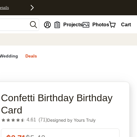
etails
nt
Projects
Photos
Cart
Wedding
Deals
rites
Confetti Birthday Birthday
Card
4.61
(
71
)
Designed by
Yours Truly