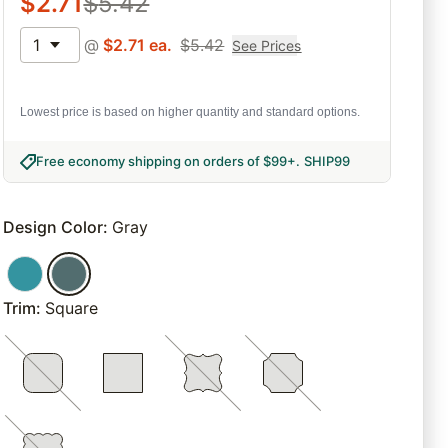
$
2.71
$
5.42
1
@
$
2.71
ea.
$
5.42
See Prices
Lowest price is based on higher quantity and standard options.
Free economy shipping on orders of $99+
.
SHIP99
Design Color
:
Gray
Trim
:
Square