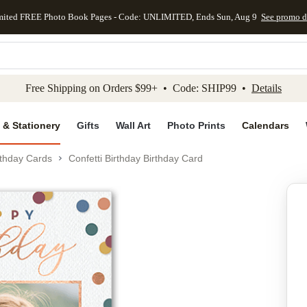
mited FREE Photo Book Pages - Code: UNLIMITED, Ends Sun, Aug 9
See promo d
kip to main content
Skip to footer
Accessibility Stateme
Free Shipping on Orders $99+ • Code: SHIP99 •
Details
 & Stationery
Gifts
Wall Art
Photo Prints
Calendars
rthday Cards
Confetti Birthday Birthday Card
Add to favo