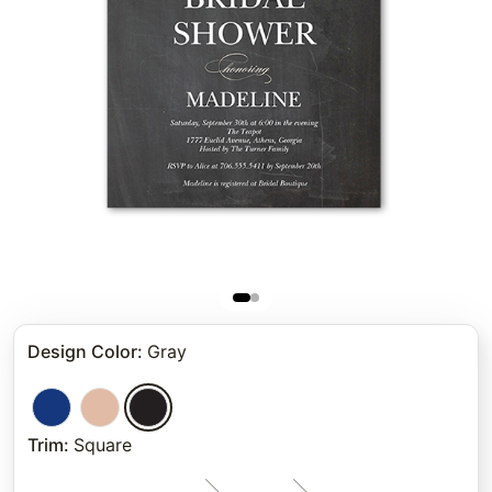
Design Color
:
Gray
Trim
:
Square