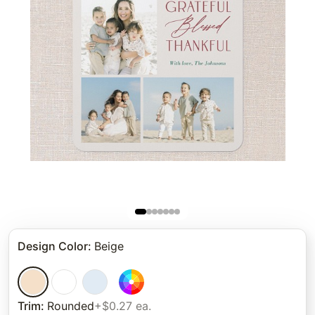
Design Color
:
Beige
Trim
:
Rounded
+$0.27 ea.