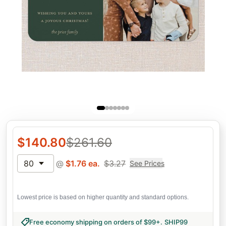
$
140.80
$
261.60
80
@
$
1.76
ea.
$
3.27
See Prices
Lowest price is based on higher quantity and standard options.
Free economy shipping on orders of $99+
.
SHIP99