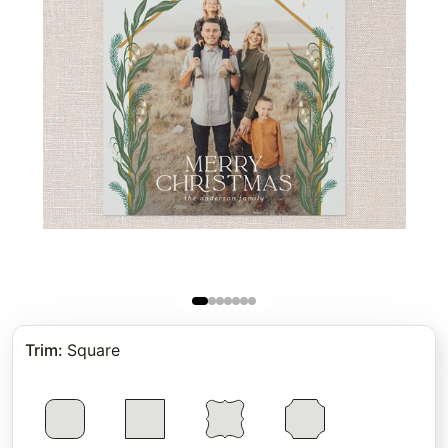
Trim
:
Square