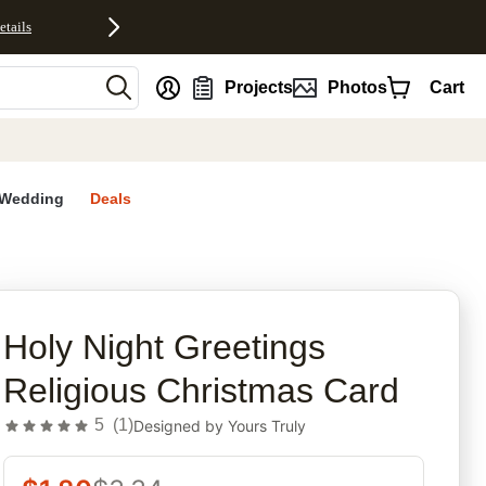
etails
nt
Projects
Photos
Cart
Wedding
Deals
rites
Holy Night Greetings
Religious Christmas Card
5
(
1
)
Designed by
Yours Truly