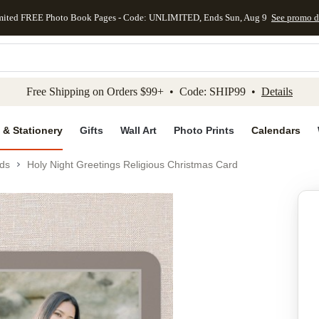
mited FREE Photo Book Pages - Code: UNLIMITED, Ends Sun, Aug 9
See promo d
kip to main content
Skip to footer
Accessibility Stateme
Free Shipping on Orders $99+ • Code: SHIP99 •
Details
 & Stationery
Gifts
Wall Art
Photo Prints
Calendars
ds
Holy Night Greetings Religious Christmas Card
Add to favo