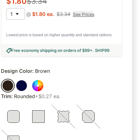
$
1.80
$
3.34
1
@
$
1.80
ea.
$
3.34
See Prices
Lowest price is based on higher quantity and standard options.
Free economy shipping on orders of $99+
.
SHIP99
Design Color
:
Brown
Trim
:
Rounded
+$0.27 ea.