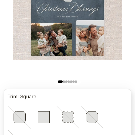
Trim
:
Square