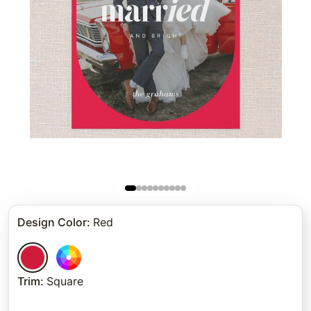
Design Color
:
Red
Trim
:
Square