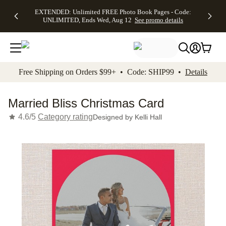
EXTENDED:
$19.99 8x10
FREE
See
EXTENDED: Unlimited FREE Photo Book Pages - Code:
kip to main content
Skip to footer
Accessibility Stateme
Up to 50%
Canvas Prints -
Shipping
All
UNLIMITED, Ends Wed, Aug 12
See promo details
Off Almost
Code:
on
Deals
Everything -
CANVASDEAL,
Orders
No code
Ends Sun, Aug
$99+ -
needed, Ends
16
Code:
Wed, Aug
SHIP99
See promo
12
See
See
details
Free Shipping on Orders $99+ • Code: SHIP99 •
Details
promo
promo
details
details
Married Bliss Christmas Card
4.6/5
Category rating
Designed by
Kelli Hall
Add t