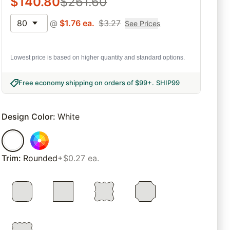
$
140.80
$
261.60
80
@
$
1.76
ea.
$
3.27
See Prices
Lowest price is based on higher quantity and standard options.
Free economy shipping on orders of $99+
.
SHIP99
Design Color
:
White
Trim
:
Rounded
+$0.27 ea.