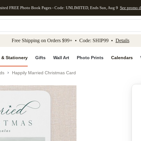
mited FREE Photo Book Pages - Code: UNLIMITED, Ends Sun, Aug 9
See promo d
kip to main content
Skip to footer
Accessibility Stateme
Free Shipping on Orders $99+ • Code: SHIP99 •
Details
 & Stationery
Gifts
Wall Art
Photo Prints
Calendars
ds
Happily Married Christmas Card
Add to favo