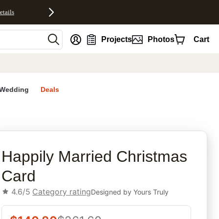
etails
nt
Projects
Photos
Cart
Wedding
Deals
rites
Happily Married Christmas
Card
4.6/5
Category rating
Designed by
Yours Truly