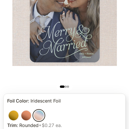
Foil Color
:
Iridescent Foil
Trim
:
Rounded
+$0.27 ea.