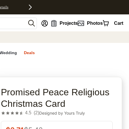
etails
nt
Projects
Photos
Cart
Wedding
Deals
rites
Promised Peace Religious
Christmas Card
4.5
(
2
)
Designed by
Yours Truly