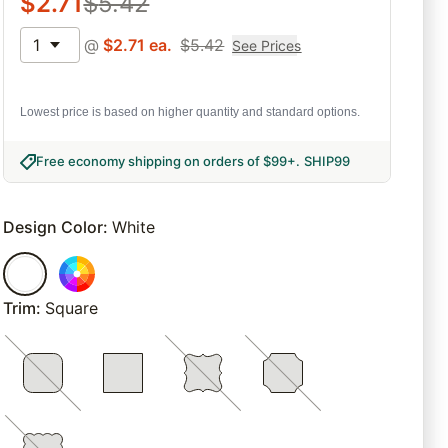
$
2.71
$
5.42
1
@
$
2.71
ea.
$
5.42
See Prices
Lowest price is based on higher quantity and standard options.
Free economy shipping on orders of $99+
.
SHIP99
Design Color
:
White
Trim
:
Square