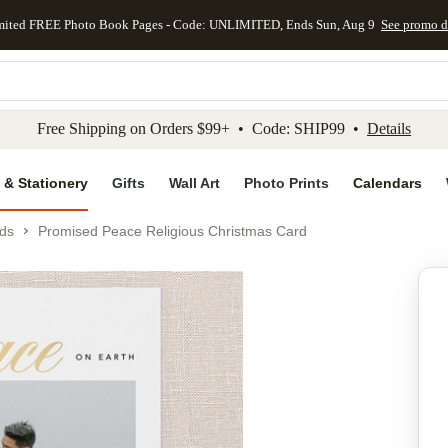
mited FREE Photo Book Pages - Code: UNLIMITED, Ends Sun, Aug 9
See promo d
kip to main content
Skip to footer
Accessibility Stateme
Free Shipping on Orders $99+ • Code: SHIP99 •
Details
 & Stationery
Gifts
Wall Art
Photo Prints
Calendars
ds
Promised Peace Religious Christmas Card
Add to favo