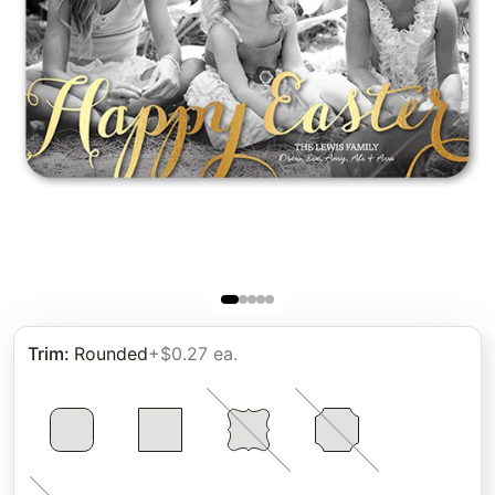
Trim
:
Rounded
+$0.27 ea.