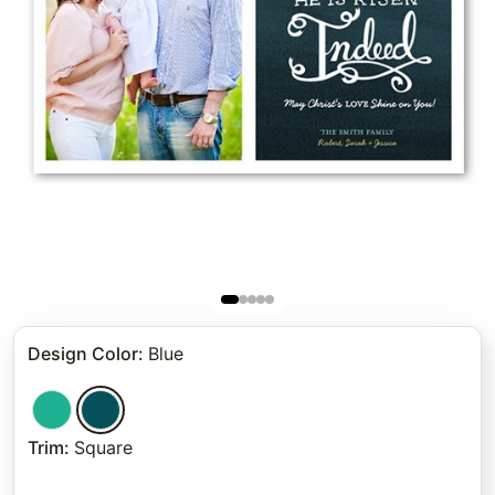
Design Color
:
Blue
Trim
:
Square