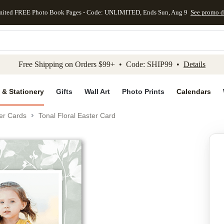
mited FREE Photo Book Pages - Code: UNLIMITED, Ends Sun, Aug 9
See promo d
kip to main content
Skip to footer
Accessibility Stateme
Free Shipping on Orders $99+ • Code: SHIP99 •
Details
 & Stationery
Gifts
Wall Art
Photo Prints
Calendars
er Cards
Tonal Floral Easter Card
Add to favo