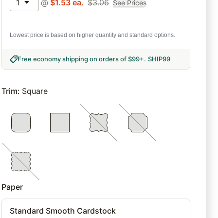
1
@
$
1.53
ea.
$
3.06
See Prices
Lowest price is based on higher quantity and standard options.
Free economy shipping on orders of $99+
.
SHIP99
Trim
:
Square
Paper
Standard Smooth Cardstock