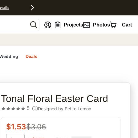
etails
nt
Projects
Photos
Cart
Wedding
Deals
rites
Tonal Floral Easter Card
5
(
1
)
Designed by
Petite Lemon
$
1.53
$
3.06