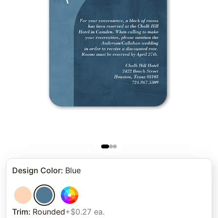
Design Color
:
Blue
Trim
:
Rounded
+$0.27 ea.