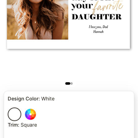
Design Color
:
White
Trim
:
Square