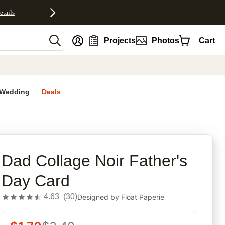
etails
nt
Projects
Photos
Cart
Wedding
Deals
rites
Dad Collage Noir Father's
Day Card
4.63
(
30
)
Designed by
Float Paperie