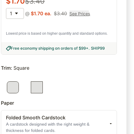
$
1.70
$
3.40
1
@
$
1.70
ea.
$
3.40
See Prices
Lowest price is based on higher quantity and standard options.
Free economy shipping on orders of $99+
.
SHIP99
Trim
:
Square
Paper
Folded Smooth Cardstock
A cardstock designed with the right weight &
thickness for folded cards.