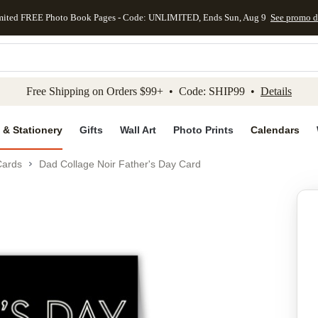
mited FREE Photo Book Pages - Code: UNLIMITED, Ends Sun, Aug 9
See promo d
kip to main content
Skip to footer
Accessibility Stateme
Free Shipping on Orders $99+ • Code: SHIP99 •
Details
 & Stationery
Gifts
Wall Art
Photo Prints
Calendars
Cards
Dad Collage Noir Father's Day Card
Add to favo