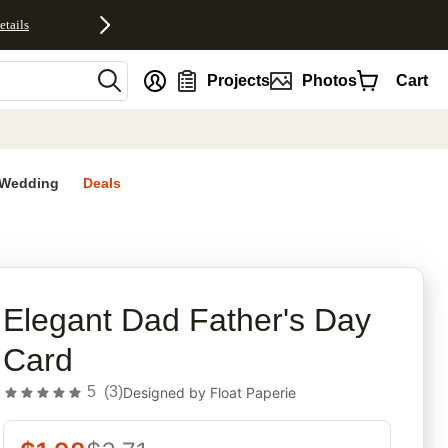
etails
nt
Projects
Photos
Cart
Wedding
Deals
rites
Elegant Dad Father's Day
Card
5
(
3
)
Designed by
Float Paperie