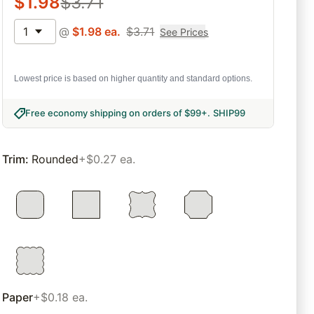
$
1.98
$
3.71
1
@
$
1.98
ea.
$
3.71
See Prices
Lowest price is based on higher quantity and standard options.
Free economy shipping on orders of $99+
.
SHIP99
Trim
:
Rounded
+$0.27 ea.
Paper
+$0.18 ea.