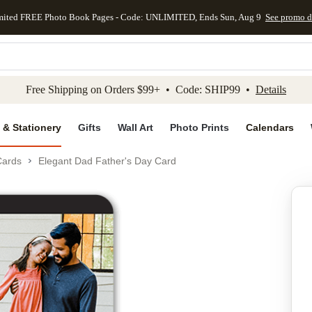
mited FREE Photo Book Pages - Code: UNLIMITED, Ends Sun, Aug 9
See promo d
kip to main content
Skip to footer
Accessibility Stateme
Free Shipping on Orders $99+ • Code: SHIP99 •
Details
 & Stationery
Gifts
Wall Art
Photo Prints
Calendars
Cards
Elegant Dad Father's Day Card
Add to favo